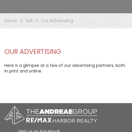
Home
Sell
Our Advertising
OUR ADVERTISING
Here is a glimpse at a few of our advertising partners, both
in print and online.
Visit us on Facebook