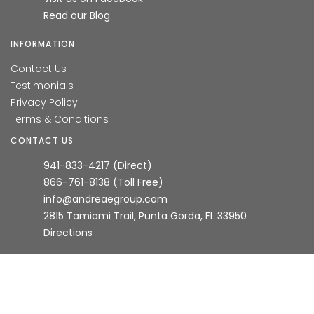
Read our Blog
INFORMATION
Contact Us
Testimonials
Privacy Policy
Terms & Conditions
CONTACT US
941-833-4217 (Direct)
866-761-8138 (Toll Free)
info@andreaegroup.com
2815 Tamiami Trail, Punta Gorda, FL 33950
Directions