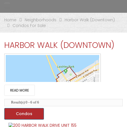
Home
Neighborhoods
Harbor Walk (Downtown)
Condos For Sale
HARBOR WALK (DOWNTOWN)
READ MORE
Result(s) 0 - 6 of 6
Condos