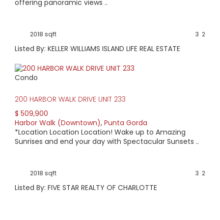
offering panoramic views ..
2018 sqft
3
2
Listed By: KELLER WILLIAMS ISLAND LIFE REAL ESTATE
Condo
200 HARBOR WALK DRIVE UNIT 233
$ 509,900
Harbor Walk (Downtown)
,
Punta Gorda
*Location Location Location! Wake up to Amazing
Sunrises and end your day with Spectacular Sunsets ..
2018 sqft
3
2
Listed By: FIVE STAR REALTY OF CHARLOTTE