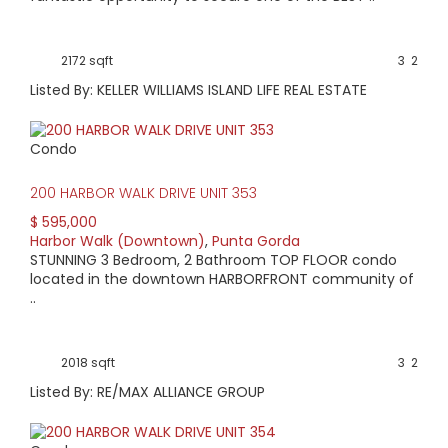
Families come from all over Charlotte County to take part
in our Halloween festival. On July 4th, fireworks light up the
Peace River.
2172 sqft
3
2
If you enjoy a nice dinner or drinks with friends, there is no
Listed By: KELLER WILLIAMS ISLAND LIFE REAL ESTATE
place more convenient to a host of local restaurants. West
Marion serves as Punta Gorda’s ‘Main Street’ and runs right
through this area.
Condo
Check out the properties available in the Harbor
Walk/Historic Downtown area below.
200 HARBOR WALK DRIVE UNIT 353
$ 595,000
Harbor Walk (Downtown)
,
Punta Gorda
STUNNING 3 Bedroom, 2 Bathroom TOP FLOOR condo
located in the downtown HARBORFRONT community of
..
2018 sqft
3
2
Listed By: RE/MAX ALLIANCE GROUP