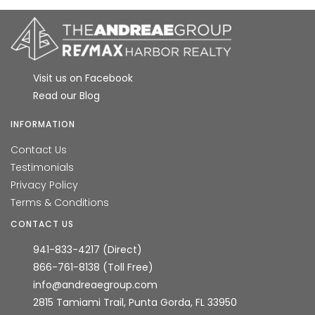
Visit us on Facebook
Read our Blog
INFORMATION
Contact Us
Testimonials
Privacy Policy
Terms & Conditions
CONTACT US
941-833-4217 (Direct)
866-761-8138 (Toll Free)
info@andreaegroup.com
2815 Tamiami Trail, Punta Gorda, FL 33950