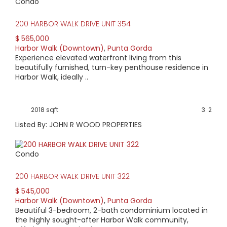
Condo
200 HARBOR WALK DRIVE UNIT 354
$ 565,000
Harbor Walk (Downtown)
,
Punta Gorda
Experience elevated waterfront living from this
beautifully furnished, turn-key penthouse residence in
Harbor Walk, ideally ..
2018 sqft
3
2
Listed By: JOHN R WOOD PROPERTIES
Condo
200 HARBOR WALK DRIVE UNIT 322
$ 545,000
Harbor Walk (Downtown)
,
Punta Gorda
Beautiful 3-bedroom, 2-bath condominium located in
the highly sought-after Harbor Walk community,