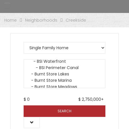
Home
Neighborhoods
Creekside
$
0
$
2,750,000+
SEARCH