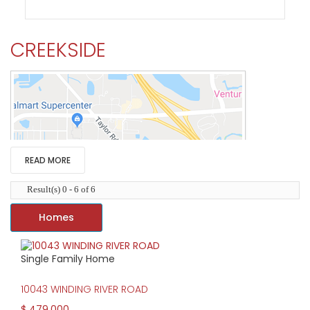
CREEKSIDE
READ MORE
Result(s) 0 - 6 of 6
Homes
Single Family Home
HIGH HOME PRICE:
10043 WINDING RIVER ROAD
$479,000
$ 479,000