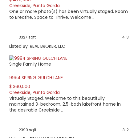
Creekside
,
Punta Gorda
AVERAGE HOME PRICE:
One or more photo(s) has been virtually staged. Room
$328,983
to Breathe. Space to Thrive. Welcome ..
LOW HOME PRICE:
3327 sqft
4
3
$245,000
Listed By: REAL BROKER, LLC
WATERFRONT HOMES:
Single Family Home
0%
9994 SPRING GULCH LANE
HOMES WITH POOLS:
$ 360,000
17%
Creekside
,
Punta Gorda
Virtually Staged. Welcome to this beautifully
AVERAGE MARKET DAYS:
maintained 3-bedroom, 2.5-bath lakefront home in
the desirable Creekside ..
186 days
View Full Statistics
2399 sqft
3
2
Creekside is a deed restricted, single-entrance