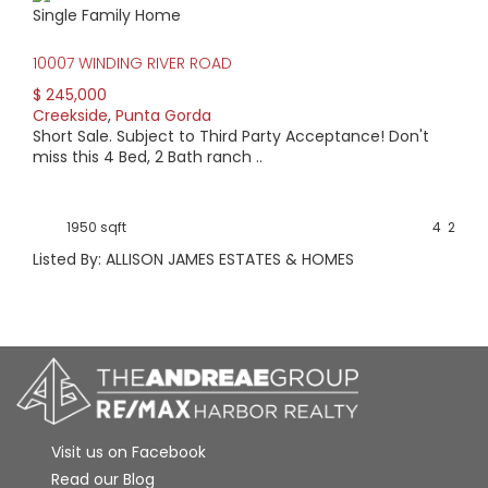
Single Family Home
10007 WINDING RIVER ROAD
$ 245,000
Creekside
,
Punta Gorda
Short Sale. Subject to Third Party Acceptance! Don't
miss this 4 Bed, 2 Bath ranch ..
1950 sqft
4
2
Listed By: ALLISON JAMES ESTATES & HOMES
Visit us on Facebook
Read our Blog