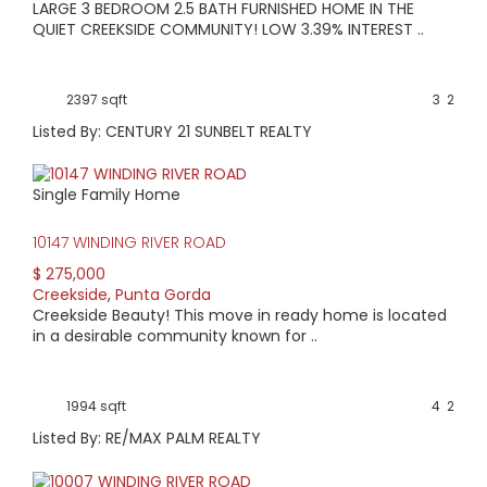
LARGE 3 BEDROOM 2.5 BATH FURNISHED HOME IN THE
QUIET CREEKSIDE COMMUNITY! LOW 3.39% INTEREST ..
2397 sqft
3
2
Listed By: CENTURY 21 SUNBELT REALTY
Single Family Home
10147 WINDING RIVER ROAD
$ 275,000
Creekside
,
Punta Gorda
Creekside Beauty! This move in ready home is located
in a desirable community known for ..
1994 sqft
4
2
Listed By: RE/MAX PALM REALTY