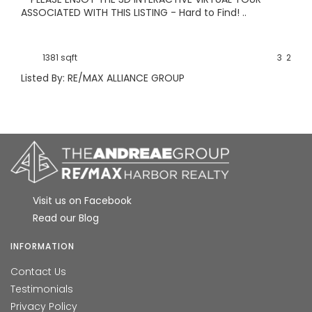
ASSOCIATED WITH THIS LISTING - Hard to Find! ..
1381 sqft
3
2
Listed By: RE/MAX ALLIANCE GROUP
Visit us on Facebook
Read our Blog
INFORMATION
Contact Us
Testimonials
Privacy Policy