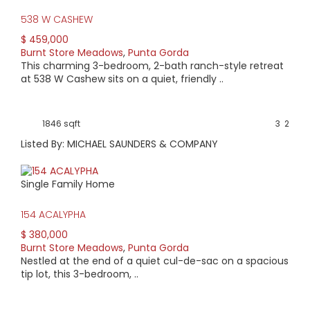
Neighborhood Watch program.
538 W CASHEW
Every home is custom built and unique. Condos and
$ 459,000
vacant lots are available. Homes range in age from 20
Burnt Store Meadows
,
Punta Gorda
years to new construction. Most homes feature open floor
This charming 3-bedroom, 2-bath ranch-style retreat
plans with plenty of windows and sliding glass doors that
at 538 W Cashew sits on a quiet, friendly ..
make nature watching easy. Home pricing begins as low as
$100,000. Vacant lots sometime go as low as around
$10,000.
1846 sqft
3
2
Listed By: MICHAEL SAUNDERS & COMPANY
Single Family Home
154 ACALYPHA
$ 380,000
Burnt Store Meadows
,
Punta Gorda
Nestled at the end of a quiet cul-de-sac on a spacious
tip lot, this 3-bedroom, ..