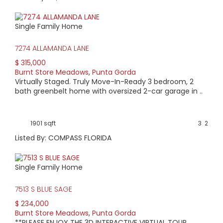
Single Family Home
7274 ALLAMANDA LANE
$ 315,000
Burnt Store Meadows
,
Punta Gorda
Virtually Staged. Truly Move-In-Ready 3 bedroom, 2
bath greenbelt home with oversized 2-car garage in ..
1901 sqft
3
2
Listed By: COMPASS FLORIDA
Single Family Home
7513 S BLUE SAGE
$ 234,000
Burnt Store Meadows
,
Punta Gorda
**PLEASE ENJOY THE 3D INTERACTIVE VIRTUAL TOUR