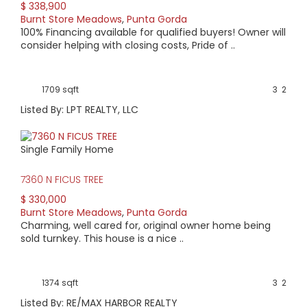
$ 338,900
Burnt Store Meadows
,
Punta Gorda
100% Financing available for qualified buyers! Owner will
consider helping with closing costs, Pride of ..
1709 sqft
3
2
Listed By: LPT REALTY, LLC
Single Family Home
7360 N FICUS TREE
$ 330,000
Burnt Store Meadows
,
Punta Gorda
Charming, well cared for, original owner home being
sold turnkey. This house is a nice ..
1374 sqft
3
2
Listed By: RE/MAX HARBOR REALTY