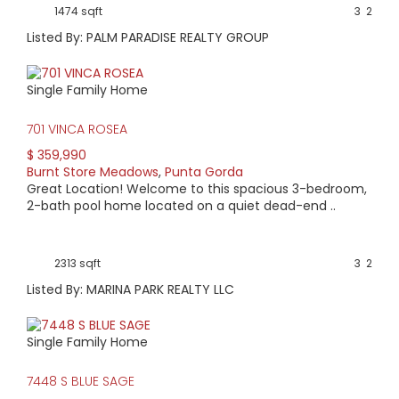
1474 sqft
3
2
Listed By: PALM PARADISE REALTY GROUP
Single Family Home
701 VINCA ROSEA
$ 359,990
Burnt Store Meadows
,
Punta Gorda
Great Location! Welcome to this spacious 3-bedroom,
2-bath pool home located on a quiet dead-end ..
2313 sqft
3
2
Listed By: MARINA PARK REALTY LLC
Single Family Home
7448 S BLUE SAGE