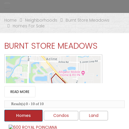
Home
Neighborhoods
Burnt Store Meadows
Homes For Sale
BURNT STORE MEADOWS
READ MORE
Result(s) 0 - 10 of 10
Homes
Condos
Land