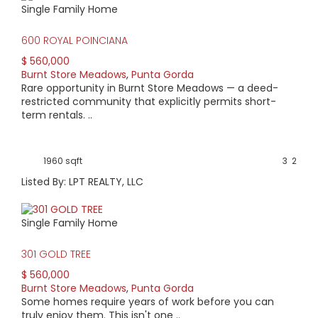
Single Family Home
HIGH HOME PRICE:
600 ROYAL POINCIANA
$560,000
$ 560,000
Burnt Store Meadows
,
Punta Gorda
AVERAGE HOME PRICE:
Rare opportunity in Burnt Store Meadows — a deed-
$407,679
restricted community that explicitly permits short-
term rentals. ..
LOW HOME PRICE:
$234,000
1960 sqft
3
2
Listed By: LPT REALTY, LLC
WATERFRONT HOMES:
0%
Single Family Home
HOMES WITH POOLS:
301 GOLD TREE
60%
$ 560,000
Burnt Store Meadows
,
Punta Gorda
AVERAGE MARKET DAYS:
Some homes require years of work before you can
truly enjoy them. This isn't one ..