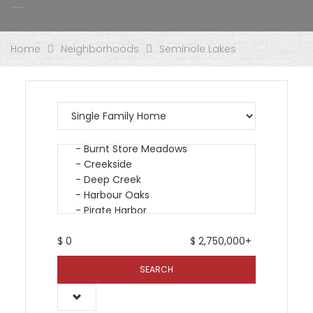
Home
Neighborhoods
Seminole Lakes
$
0
$
2,750,000+
SEARCH