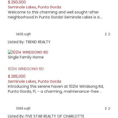
$ 290,000
Seminole Lakes
,
Punta Gorda
Welcome to this charming and well sought-after
neighborhood in Punta Gorda! Seminole Lakes is a ..
1405 sqft
2
2
Listed By: TREND REALTY
Single Family Home
10214 WINDSONG RD
$ 285,000
Seminole Lakes
,
Punta Gorda
Introducing this serene haven at 10214 Windsong Rd,
Punta Gorda, FL - a charming, maintenance-free ..
1399 sqft
2
2
Listed By: FIVE STAR REALTY OF CHARLOTTE