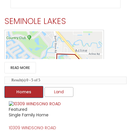
SEMINOLE LAKES
READ MORE
Result(s) 0 - 5 of 5
Homes
Land
Featured
HIGH HOME PRICE:
Single Family Home
$435,000
10309 WINDSONG ROAD