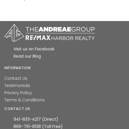
Visit us on Facebook
Read our Blog
INFORMATION
Contact Us
Testimonials
Privacy Policy
Terms & Conditions
CONTACT US
941-833-4217 (Direct)
866-761-8138 (Toll Free)