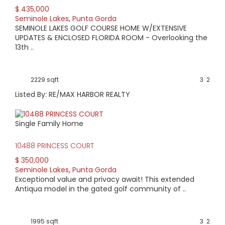
$ 435,000
AVERAGE HOME PRICE:
Seminole Lakes
,
Punta Gorda
$341,900
SEMINOLE LAKES GOLF COURSE HOME W/EXTENSIVE
UPDATES & ENCLOSED FLORIDA ROOM - Overlooking the
13th ..
LOW HOME PRICE:
$285,000
2229 sqft
3
2
WATERFRONT HOMES:
Listed By: RE/MAX HARBOR REALTY
0%
Single Family Home
HOMES WITH POOLS:
0%
10488 PRINCESS COURT
$ 350,000
AVERAGE MARKET DAYS:
Seminole Lakes
,
Punta Gorda
Exceptional value and privacy await! This extended
349 days
Antiqua model in the gated golf community of ..
View Full Statistics
Centered around the Seminole Lake Golf Course and
1995 sqft
3
2