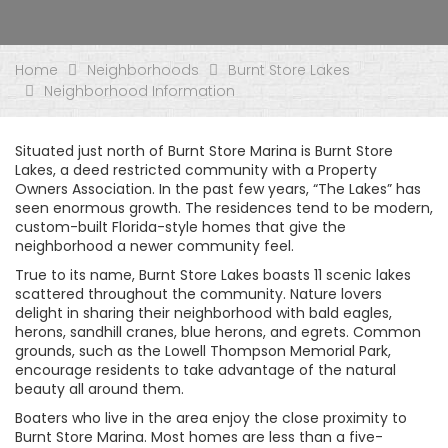
Home
Neighborhoods
Burnt Store Lakes
Neighborhood Information
Situated just north of Burnt Store Marina is Burnt Store
Lakes, a deed restricted community with a Property
Owners Association. In the past few years, “The Lakes” has
seen enormous growth. The residences tend to be modern,
custom-built Florida-style homes that give the
neighborhood a newer community feel.
True to its name, Burnt Store Lakes boasts 11 scenic lakes
scattered throughout the community. Nature lovers
delight in sharing their neighborhood with bald eagles,
herons, sandhill cranes, blue herons, and egrets. Common
grounds, such as the Lowell Thompson Memorial Park,
encourage residents to take advantage of the natural
beauty all around them.
Boaters who live in the area enjoy the close proximity to
Burnt Store Marina. Most homes are less than a five-