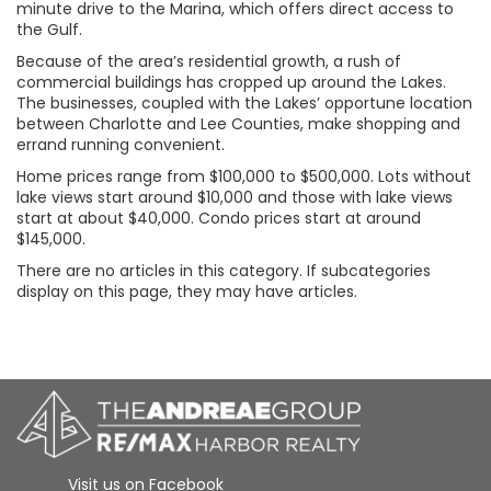
minute drive to the Marina, which offers direct access to
the Gulf.
Because of the area’s residential growth, a rush of
commercial buildings has cropped up around the Lakes.
The businesses, coupled with the Lakes’ opportune location
between Charlotte and Lee Counties, make shopping and
errand running convenient.
Home prices range from $100,000 to $500,000. Lots without
lake views start around $10,000 and those with lake views
start at about $40,000. Condo prices start at around
$145,000.
There are no articles in this category. If subcategories
display on this page, they may have articles.
Visit us on Facebook