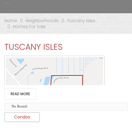
Home
Neighborhoods
Tuscany Isles
Homes For Sale
TUSCANY ISLES
READ MORE
No Result
Condos