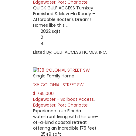
Edgewater
,
Port Charlotte
QUICK GULF ACCESS Turnkey
Furnished & Move-In Ready –
Affordable Boater's Dream!
Homes like this ..
2822 sqft
2
4
Listed By: GULF ACCESS HOMES, INC.
Single Family Home
138 COLONIAL STREET SW
$ 795,000
Edgewater - Sailboat Access
,
Edgewater
,
Port Charlotte
Experience true Florida
waterfront living with this one-
of-a-kind coastal retreat
offering an incredible 175 feet ..
2549 sqft