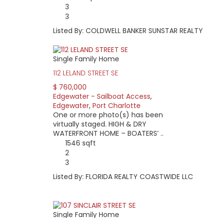
3
3
Listed By: COLDWELL BANKER SUNSTAR REALTY
Single Family Home
112 LELAND STREET SE
$ 760,000
Edgewater - Sailboat Access
,
Edgewater
,
Port Charlotte
One or more photo(s) has been
virtually staged. HIGH & DRY
WATERFRONT HOME – BOATERS’ ..
1546 sqft
2
3
Listed By: FLORIDA REALTY COASTWIDE LLC
Single Family Home