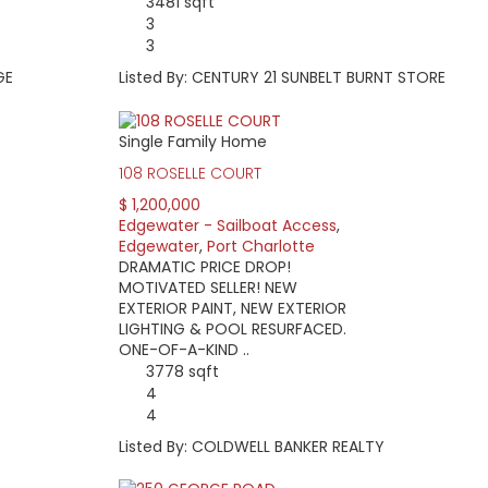
3481 sqft
3
3
GE
Listed By: CENTURY 21 SUNBELT BURNT STORE
Single Family Home
108 ROSELLE COURT
$ 1,200,000
Edgewater - Sailboat Access
,
Edgewater
,
Port Charlotte
DRAMATIC PRICE DROP!
MOTIVATED SELLER! NEW
EXTERIOR PAINT, NEW EXTERIOR
LIGHTING & POOL RESURFACED.
ONE-OF-A-KIND ..
3778 sqft
4
4
Listed By: COLDWELL BANKER REALTY