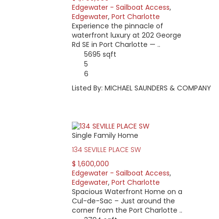
Edgewater - Sailboat Access
,
Edgewater
,
Port Charlotte
Experience the pinnacle of
waterfront luxury at 202 George
Rd SE in Port Charlotte — ..
5695 sqft
5
6
Listed By: MICHAEL SAUNDERS & COMPANY
Single Family Home
134 SEVILLE PLACE SW
$ 1,600,000
Edgewater - Sailboat Access
,
Edgewater
,
Port Charlotte
Spacious Waterfront Home on a
Cul-de-Sac – Just around the
corner from the Port Charlotte ..