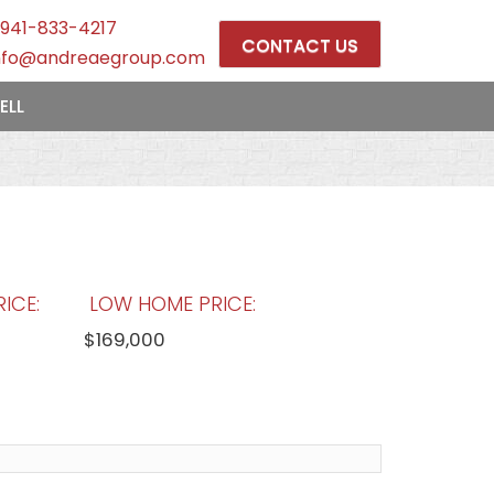
941-833-4217
CONTACT US
nfo@andreaegroup.com
ELL
ICE:
LOW HOME PRICE:
$169,000
OOLS:
AVERAGE MARKET DAYS:
175 days