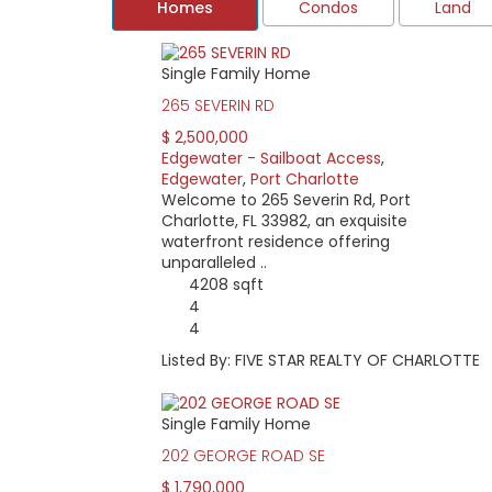
Homes
Condos
Land
Single Family Home
Located in Port Charlotte, the Edgewater are
ends at Midway.
265 SEVERIN RD
Waterfront homes with excellent boating acc
$ 2,500,000
are some newer homes near Grassy Point and 
Edgewater - Sailboat Access
,
Edgewater
,
Port Charlotte
Boaters love this area for its quick access t
Welcome to 265 Severin Rd, Port
likely to find a home and dock that suits thei
Charlotte, FL 33982, an exquisite
While the area has no deed restrictions or hom
waterfront residence offering
sacs.
unparalleled ..
4208 sqft
Home pricing starts at around $50,000 for a
4
those with sailboat access, and those with h
4
$200,000. For a harbor view older, smaller ho
Listed By: FIVE STAR REALTY OF CHARLOTTE
Single Family Home
202 GEORGE ROAD SE
$ 1,790,000