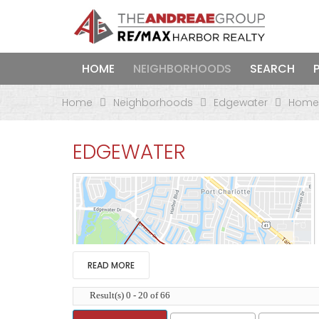
HOME
NEIGHBORHOODS
SEARCH
Home
Neighborhoods
Edgewater
Homes
EDGEWATER
READ MORE
Result(s) 0 - 20 of 66