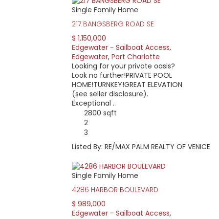
Single Family Home
217 BANGSBERG ROAD SE
$ 1,150,000
Edgewater - Sailboat Access
,
Edgewater
,
Port Charlotte
Looking for your private oasis?
Look no further!PRIVATE POOL
HOME!TURNKEY!GREAT ELEVATION
(see seller disclosure).
Exceptional ..
2800 sqft
2
3
Listed By: RE/MAX PALM REALTY OF VENICE
Single Family Home
4286 HARBOR BOULEVARD
$ 989,000
Edgewater - Sailboat Access
,