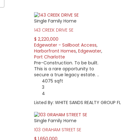
Single Family Home
a stretches from US 41 to Midway Blvd. While Edgewater Drive co
143 CREEK DRIVE SE
ess make up most of the area. Most of the homes were built in
$ 2,220,000
some that were built in the mid-2000s after Hurricane Charley
Edgewater - Sailboat Access
,
Harborfront Homes
,
Edgewater
,
o Charlotte Harbor and controlling depth of 3-3.5 feet at mean l
Port Charlotte
r needs.
Pre-Construction. To be built.
eowners association, it still feels quite private. Most residents l
This is a rare opportunity to
secure a true legacy estate. ..
4075 sqft
 non-waterfront home. Waterfront properties can be divided into
3
arbor views. Powerboat access home prices can be as low as $140,
4
me pricing starts at around $500,000 while newer, larger home pr
Listed By: WHITE SANDS REALTY GROUP FL
Single Family Home
103 GRAHAM STREET SE
$ 1,650,000