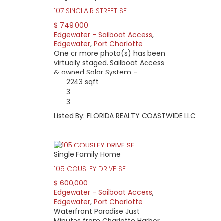
107 SINCLAIR STREET SE
$ 749,000
Edgewater - Sailboat Access
,
Edgewater
,
Port Charlotte
One or more photo(s) has been
virtually staged. Sailboat Access
& owned Solar System – ..
2243 sqft
3
3
Listed By: FLORIDA REALTY COASTWIDE LLC
Single Family Home
105 COUSLEY DRIVE SE
$ 600,000
Edgewater - Sailboat Access
,
Edgewater
,
Port Charlotte
Waterfront Paradise Just
Minutes from Charlotte Harbor.