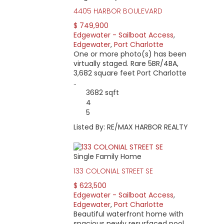
4405 HARBOR BOULEVARD
$ 749,900
Edgewater - Sailboat Access
,
Edgewater
,
Port Charlotte
One or more photo(s) has been
virtually staged. Rare 5BR/4BA,
3,682 square feet Port Charlotte
..
3682 sqft
4
5
Listed By: RE/MAX HARBOR REALTY
Single Family Home
133 COLONIAL STREET SE
$ 623,500
Edgewater - Sailboat Access
,
Edgewater
,
Port Charlotte
Beautiful waterfront home with
spacious newly resurfaced pool.