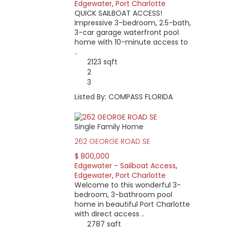
Edgewater
,
Port Charlotte
QUICK SAILBOAT ACCESS!
Impressive 3-bedroom, 2.5-bath,
3-car garage waterfront pool
home with 10-minute access to
..
2123 sqft
2
3
Listed By: COMPASS FLORIDA
Single Family Home
262 GEORGE ROAD SE
$ 800,000
Edgewater - Sailboat Access
,
Edgewater
,
Port Charlotte
Welcome to this wonderful 3-
bedroom, 3-bathroom pool
home in beautiful Port Charlotte
with direct access ..
2787 sqft