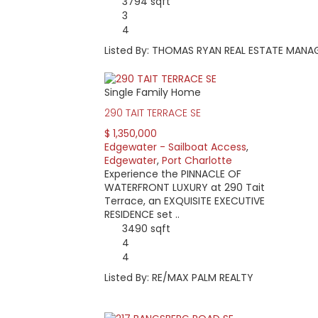
3794 sqft
3
4
Listed By: THOMAS RYAN REAL ESTATE MANA
Single Family Home
290 TAIT TERRACE SE
$ 1,350,000
Edgewater - Sailboat Access
,
Edgewater
,
Port Charlotte
Experience the PINNACLE OF
WATERFRONT LUXURY at 290 Tait
Terrace, an EXQUISITE EXECUTIVE
RESIDENCE set ..
3490 sqft
4
4
Listed By: RE/MAX PALM REALTY