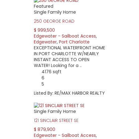
Featured
Single Family Home
250 GEORGE ROAD
$ 999,500
Edgewater - Sailboat Access
,
Edgewater
,
Port Charlotte
EXCEPTIONAL WATERFRONT HOME
IN PORT CHARLOTTE W/NEARLY
INSTANT ACCESS TO OPEN
WATER! Looking for a ..
4176 sqft
6
5
Listed By: RE/MAX HARBOR REALTY
Single Family Home
121 SINCLAIR STREET SE
$ 879,900
Edgewater - Sailboat Access
,