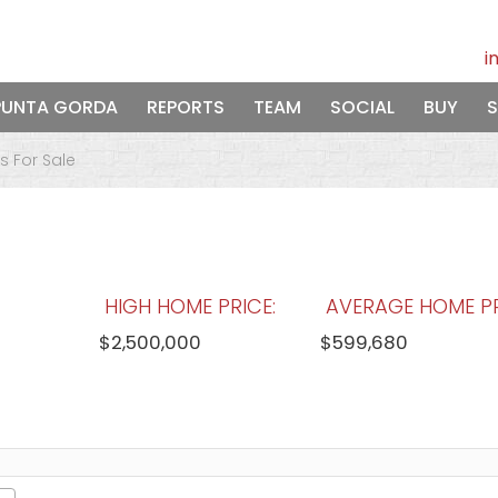
i
PUNTA GORDA
REPORTS
TEAM
SOCIAL
BUY
S
 For Sale
HIGH HOME PRICE:
AVERAGE HOME PR
$2,500,000
$599,680
WATERFRONT HOMES:
HOMES WITH P
74%
45%
View Full Statistics