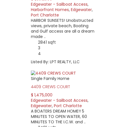
Edgewater - Sailboat Access
,
Harborfront Homes
,
Edgewater
,
Port Charlotte
HARBOR SUNSETS! Unobstructed
views, private beach, Boating
and Gulf access are all a dream
made ..
2841 sqft
3
4
Listed By: LPT REALTY, LLC
Single Family Home
4409 CREWS COURT
$ 1,475,000
Edgewater - Sailboat Access
,
Edgewater
,
Port Charlotte
A BOATERS DREAM HOME!! 5
MINUTES TO OPEN WATER, 60
MINUTES TO THE I.C.W. and ..