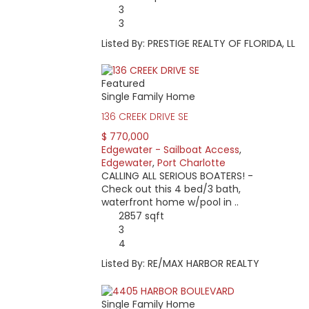
3
3
Listed By: PRESTIGE REALTY OF FLORIDA, LL
Featured
Single Family Home
136 CREEK DRIVE SE
$ 770,000
Edgewater - Sailboat Access
,
Edgewater
,
Port Charlotte
CALLING ALL SERIOUS BOATERS! -
Check out this 4 bed/3 bath,
waterfront home w/pool in ..
2857 sqft
3
4
Listed By: RE/MAX HARBOR REALTY
Single Family Home