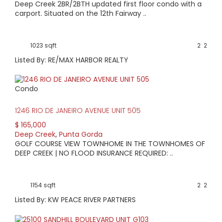
Deep Creek 2BR/2BTH updated first floor condo with a
carport. Situated on the 12th Fairway ..
1023 sqft
2
2
Listed By: RE/MAX HARBOR REALTY
Condo
1246 RIO DE JANEIRO AVENUE UNIT 505
$ 165,000
Deep Creek
,
Punta Gorda
GOLF COURSE VIEW TOWNHOME IN THE TOWNHOMES OF
DEEP CREEK | NO FLOOD INSURANCE REQUIRED: ..
1154 sqft
2
2
Listed By: KW PEACE RIVER PARTNERS