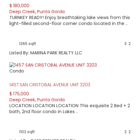
$ 180,000
Deep Creek
,
Punta Gorda
TURNKEY READY! Enjoy breathtaking lake views from this
light-filled second-floor corner condo located in the ..
1265 sqft
3
2
Listed By: MARINA PARK REALTY LLC
Condo
1457 SAN CRISTOBAL AVENUE UNIT 3203
$ 175,000
Deep Creek
,
Punta Gorda
LOCATION LOCATION LOCATION This exquisite 2 Bed + 2
bath, 2nd floor condo in Lakes ..
1102 sqft
2
2