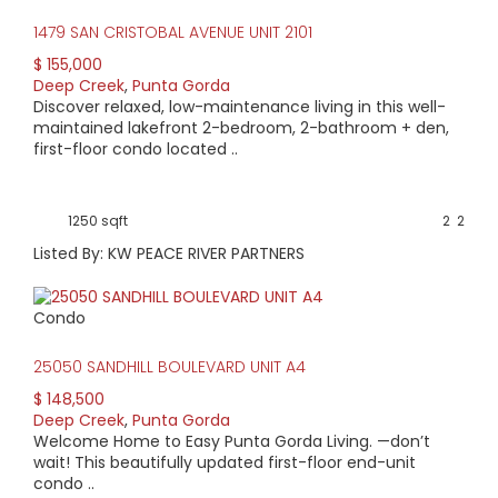
1479 SAN CRISTOBAL AVENUE UNIT 2101
$ 155,000
Deep Creek
,
Punta Gorda
Discover relaxed, low-maintenance living in this well-
maintained lakefront 2-bedroom, 2-bathroom + den,
first-floor condo located ..
1250 sqft
2
2
Listed By: KW PEACE RIVER PARTNERS
Condo
25050 SANDHILL BOULEVARD UNIT A4
$ 148,500
Deep Creek
,
Punta Gorda
Welcome Home to Easy Punta Gorda Living. —don’t
wait! This beautifully updated first-floor end-unit
condo ..