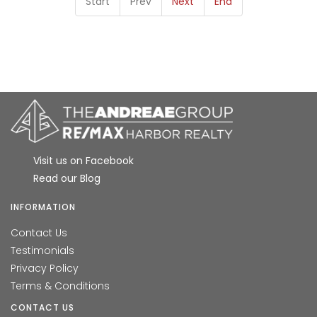
Start
Prev
Next
End
Visit us on Facebook
Read our Blog
INFORMATION
Contact Us
Testimonials
Privacy Policy
Terms & Conditions
CONTACT US