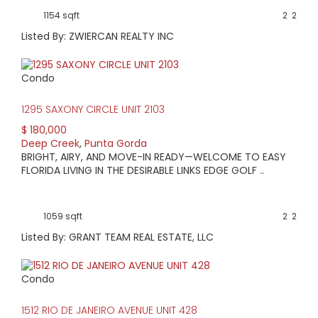
1154 sqft
2
2
Listed By: ZWIERCAN REALTY INC
Condo
1295 SAXONY CIRCLE UNIT 2103
$ 180,000
Deep Creek
,
Punta Gorda
BRIGHT, AIRY, AND MOVE-IN READY—WELCOME TO EASY
FLORIDA LIVING IN THE DESIRABLE LINKS EDGE GOLF ..
1059 sqft
2
2
Listed By: GRANT TEAM REAL ESTATE, LLC
Condo
1512 RIO DE JANEIRO AVENUE UNIT 428