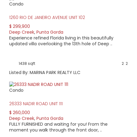
Condo
HIGH HOME PRICE:
1260 RIO DE JANEIRO AVENUE UNIT 102
$699,900
$ 299,900
Deep Creek
,
Punta Gorda
AVERAGE HOME PRICE:
Experience refined Florida living in this beautifully
$407,005
updated villa overlooking the 13th hole of Deep ..
LOW HOME PRICE:
1438 sqft
2
2
$269,900
Listed By: MARINA PARK REALTY LLC
WATERFRONT HOMES:
Condo
3%
26333 NADIR ROAD UNIT 111
HOMES WITH POOLS:
$ 260,000
38%
Deep Creek
,
Punta Gorda
FULLY FURNISHED and waiting for you! From the
AVERAGE MARKET DAYS:
moment you walk through the front door, ..