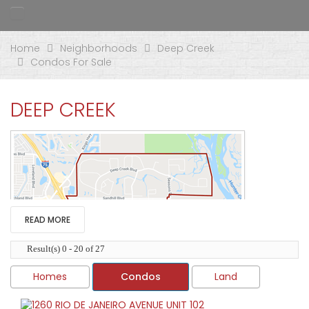
Home
Neighborhoods
Deep Creek
Condos For Sale
DEEP CREEK
READ MORE
Result(s) 0 - 20 of 27
Homes
Condos
Land