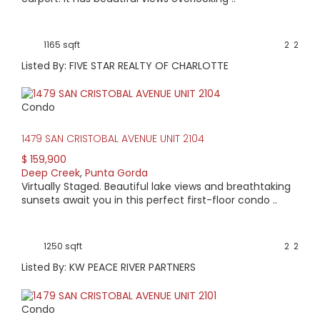
1165 sqft
2
2
Listed By: FIVE STAR REALTY OF CHARLOTTE
Condo
1479 SAN CRISTOBAL AVENUE UNIT 2104
$ 159,900
Deep Creek
,
Punta Gorda
Virtually Staged. Beautiful lake views and breathtaking
sunsets await you in this perfect first-floor condo ..
1250 sqft
2
2
Listed By: KW PEACE RIVER PARTNERS
Condo