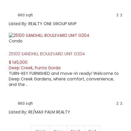
860 sqft
2
2
Listed By: REALTY ONE GROUP MVP
Condo
25100 SANDHILL BOULEVARD UNIT G204
$ 145,000
Deep Creek
,
Punta Gorda
TURN-KEY FURNISHED and move-in ready! Welcome to
Deep Creek Gardens, where comfort, convenience,
and the ..
860 sqft
2
2
Listed By: RE/MAX PALM REALTY