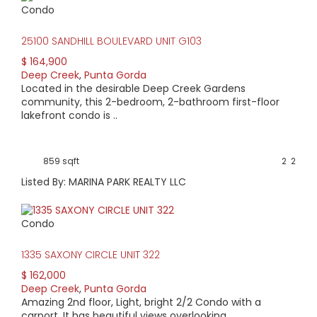
Condo
25100 SANDHILL BOULEVARD UNIT G103
$ 164,900
Deep Creek
,
Punta Gorda
Located in the desirable Deep Creek Gardens
community, this 2-bedroom, 2-bathroom first-floor
lakefront condo is ..
859 sqft
2
2
Listed By: MARINA PARK REALTY LLC
Condo
1335 SAXONY CIRCLE UNIT 322
$ 162,000
Deep Creek
,
Punta Gorda
Amazing 2nd floor, Light, bright 2/2 Condo with a
carport. It has beautiful views overlooking ..