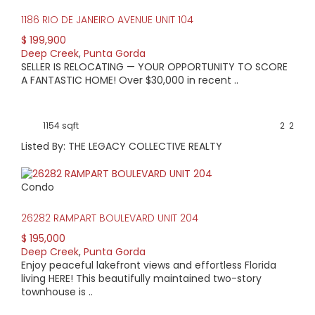
back to the 1980s, but there was also a surge of homes
1186 RIO DE JANEIRO AVENUE UNIT 104
built in the 2000s.
$ 199,900
Along with varying ages and architectural styles, you’ll find
Deep Creek
,
Punta Gorda
a range of prices from $80,000-$350,000. Most commonly,
SELLER IS RELOCATING — YOUR OPPORTUNITY TO SCORE
you’ll find homes in the $100-$200,000 range. Lot prices
A FANTASTIC HOME! Over $30,000 in recent ..
start at around $10,000. For a lake view, that price jumps to
around $40,000.
1154 sqft
2
2
Listed By: THE LEGACY COLLECTIVE REALTY
Condo
26282 RAMPART BOULEVARD UNIT 204
$ 195,000
Deep Creek
,
Punta Gorda
Enjoy peaceful lakefront views and effortless Florida
living HERE! This beautifully maintained two-story
townhouse is ..