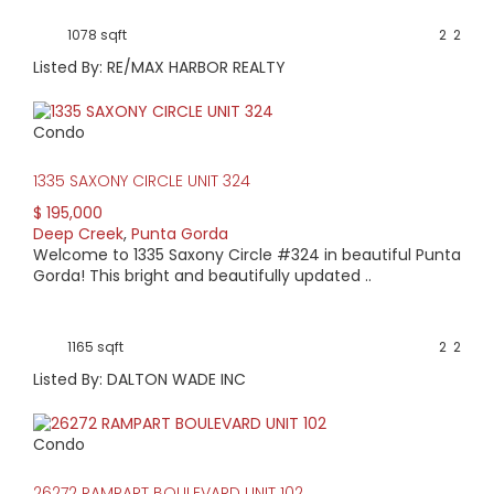
1078 sqft
2
2
Listed By: RE/MAX HARBOR REALTY
Condo
1335 SAXONY CIRCLE UNIT 324
$ 195,000
Deep Creek
,
Punta Gorda
Welcome to 1335 Saxony Circle #324 in beautiful Punta
Gorda! This bright and beautifully updated ..
1165 sqft
2
2
Listed By: DALTON WADE INC
Condo
26272 RAMPART BOULEVARD UNIT 102