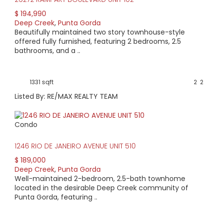
$ 194,990
Deep Creek
,
Punta Gorda
Beautifully maintained two story townhouse-style
offered fully furnished, featuring 2 bedrooms, 2.5
bathrooms, and a ..
1331 sqft
2
2
Listed By: RE/MAX REALTY TEAM
Condo
1246 RIO DE JANEIRO AVENUE UNIT 510
$ 189,000
Deep Creek
,
Punta Gorda
Well-maintained 2-bedroom, 2.5-bath townhome
located in the desirable Deep Creek community of
Punta Gorda, featuring ..