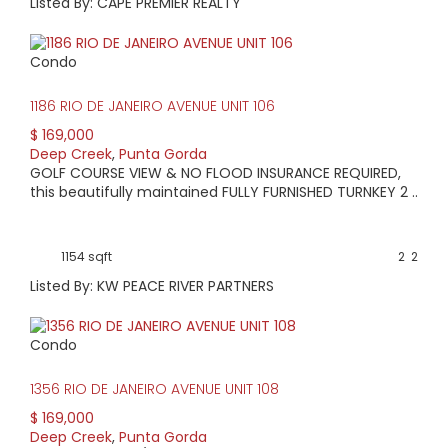
Listed By: CAPE PREMIER REALTY
Condo
1186 RIO DE JANEIRO AVENUE UNIT 106
$ 169,000
Deep Creek
,
Punta Gorda
GOLF COURSE VIEW & NO FLOOD INSURANCE REQUIRED,
this beautifully maintained FULLY FURNISHED TURNKEY 2 ..
1154 sqft
2
2
Listed By: KW PEACE RIVER PARTNERS
Condo
1356 RIO DE JANEIRO AVENUE UNIT 108
$ 169,000
Deep Creek
,
Punta Gorda