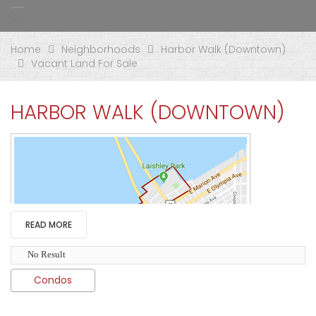
Home
Neighborhoods
Harbor Walk (Downtown)
Vacant Land For Sale
HARBOR WALK (DOWNTOWN)
READ MORE
No Result
Condos